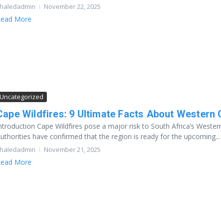
haledadmin
November 22, 2025
ead More
Uncategorized
Cape Wildfires: 9 Ultimate Facts About Western
ntroduction Cape Wildfires pose a major risk to South Africa’s Wester
uthorities have confirmed that the region is ready for the upcoming...
haledadmin
November 21, 2025
ead More