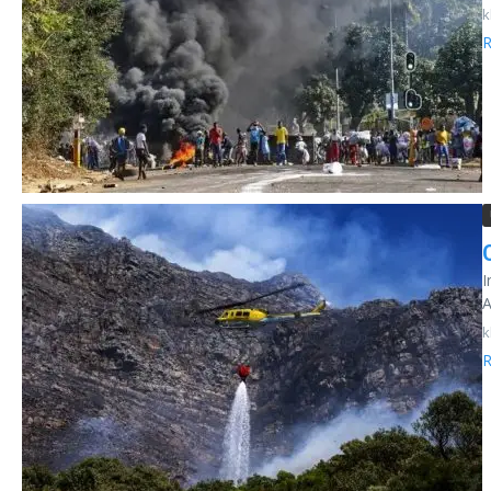
k
R
I
A
k
R