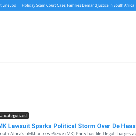
neups
Holiday Scam Court Case: Families Demand Justice in South Africa
P
Uncategorized
MK Lawsuit Sparks Political Storm Over De Haas
outh Africa’s uMkhonto weSizwe (MK) Party has filed legal charges 