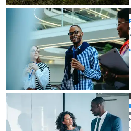
I
t
k
R
I
F
k