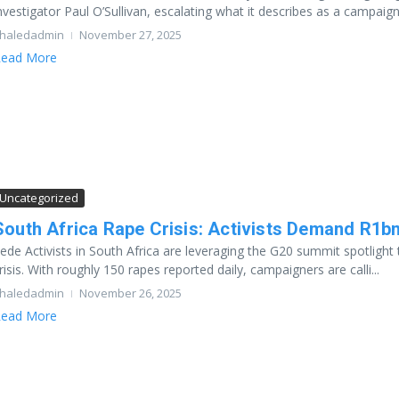
nvestigator Paul O’Sullivan, escalating what it describes as a campaign 
haledadmin
November 27, 2025
ead More
Uncategorized
South Africa Rape Crisis: Activists Demand R1b
ede Activists in South Africa are leveraging the G20 summit spotlig
risis. With roughly 150 rapes reported daily, campaigners are calli...
haledadmin
November 26, 2025
ead More