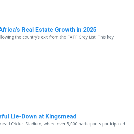
Africa’s Real Estate Growth in 2025
llowing the country’s exit from the FATF Grey List. This key
rful Lie-Down at Kingsmead
mead Cricket Stadium, where over 5,000 participants participated