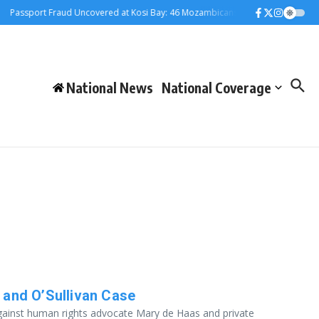
assport Fraud Uncovered at Kosi Bay: 46 Mozambicans Arrested
Judiciary 
National News
National Coverage
 and O’Sullivan Case
against human rights advocate Mary de Haas and private