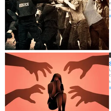
i
k
R
L
c
k
R