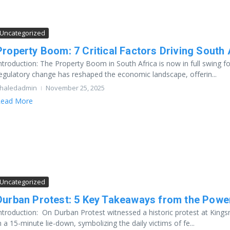
Uncategorized
Property Boom: 7 Critical Factors Driving South 
ntroduction: The Property Boom in South Africa is now in full swing fo
egulatory change has reshaped the economic landscape, offerin...
haledadmin
November 25, 2025
ead More
Uncategorized
Durban Protest: 5 Key Takeaways from the Powe
ntroduction: On Durban Protest witnessed a historic protest at Kings
n a 15-minute lie-down, symbolizing the daily victims of fe...