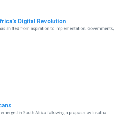
rica’s Digital Revolution
 has shifted from aspiration to implementation. Governments,
icans
s emerged in South Africa following a proposal by Inkatha