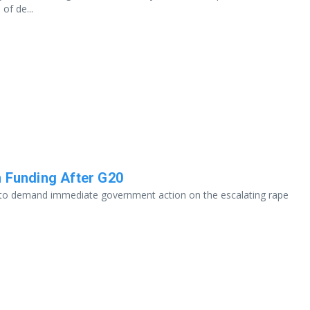
of de...
n Funding After G20
ht to demand immediate government action on the escalating rape