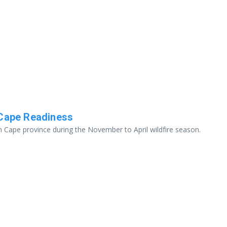
 Cape Readiness
n Cape province during the November to April wildfire season.