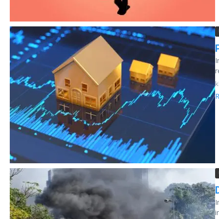
I
r
k
R
I
i