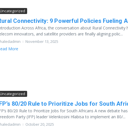
Uncategorized
Rural Connectivity: 9 Powerful Policies Fueling Af
ntroduction Across Africa, the conversation about Rural Connectivity
elecom innovators, and satellite providers are finally aligning polic...
haledadmin
November 13, 2025
ead More
Uncategorized
IFP’s 80/20 Rule to Prioritize Jobs for South Afr
FP’s 80/20 Rule to Prioritize Jobs for South Africans A new debate ha
reedom Party (IFP) leader Velenkosini Hlabisa to implement an 80/...
haledadmin
October 20, 2025