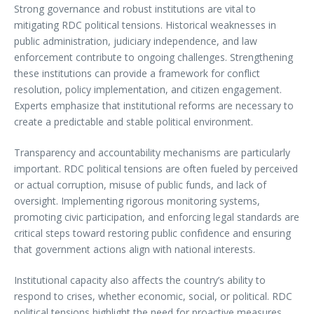
Strong governance and robust institutions are vital to
mitigating RDC political tensions. Historical weaknesses in
public administration, judiciary independence, and law
enforcement contribute to ongoing challenges. Strengthening
these institutions can provide a framework for conflict
resolution, policy implementation, and citizen engagement.
Experts emphasize that institutional reforms are necessary to
create a predictable and stable political environment.
Transparency and accountability mechanisms are particularly
important. RDC political tensions are often fueled by perceived
or actual corruption, misuse of public funds, and lack of
oversight. Implementing rigorous monitoring systems,
promoting civic participation, and enforcing legal standards are
critical steps toward restoring public confidence and ensuring
that government actions align with national interests.
Institutional capacity also affects the country’s ability to
respond to crises, whether economic, social, or political. RDC
political tensions highlight the need for proactive measures,