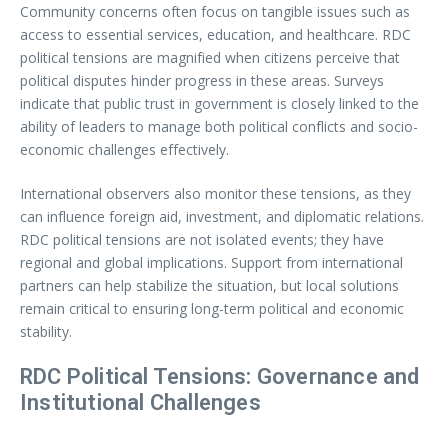
Community concerns often focus on tangible issues such as
access to essential services, education, and healthcare. RDC
political tensions are magnified when citizens perceive that
political disputes hinder progress in these areas. Surveys
indicate that public trust in government is closely linked to the
ability of leaders to manage both political conflicts and socio-
economic challenges effectively.
International observers also monitor these tensions, as they
can influence foreign aid, investment, and diplomatic relations.
RDC political tensions are not isolated events; they have
regional and global implications. Support from international
partners can help stabilize the situation, but local solutions
remain critical to ensuring long-term political and economic
stability.
RDC Political Tensions: Governance and
Institutional Challenges