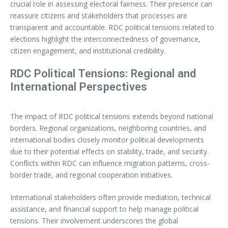
crucial role in assessing electoral fairness. Their presence can
reassure citizens and stakeholders that processes are
transparent and accountable. RDC political tensions related to
elections highlight the interconnectedness of governance,
citizen engagement, and institutional credibility.
RDC Political Tensions: Regional and
International Perspectives
The impact of RDC political tensions extends beyond national
borders. Regional organizations, neighboring countries, and
international bodies closely monitor political developments
due to their potential effects on stability, trade, and security.
Conflicts within RDC can influence migration patterns, cross-
border trade, and regional cooperation initiatives.
International stakeholders often provide mediation, technical
assistance, and financial support to help manage political
tensions. Their involvement underscores the global