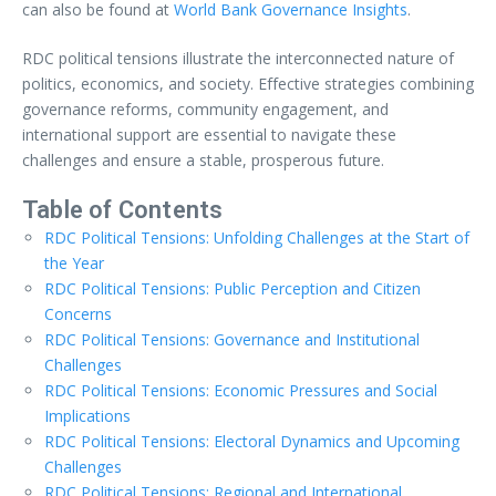
can also be found at
World Bank Governance Insights
.
RDC political tensions illustrate the interconnected nature of
politics, economics, and society. Effective strategies combining
governance reforms, community engagement, and
international support are essential to navigate these
challenges and ensure a stable, prosperous future.
Table of Contents
RDC Political Tensions: Unfolding Challenges at the Start of
the Year
RDC Political Tensions: Public Perception and Citizen
Concerns
RDC Political Tensions: Governance and Institutional
Challenges
RDC Political Tensions: Economic Pressures and Social
Implications
RDC Political Tensions: Electoral Dynamics and Upcoming
Challenges
RDC Political Tensions: Regional and International