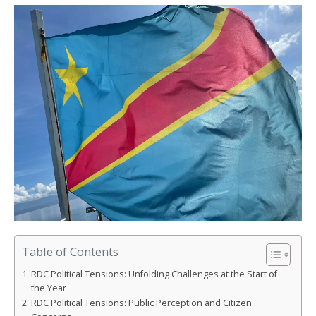
Table of Contents
RDC Political Tensions: Unfolding Challenges at the Start of
the Year
RDC Political Tensions: Public Perception and Citizen