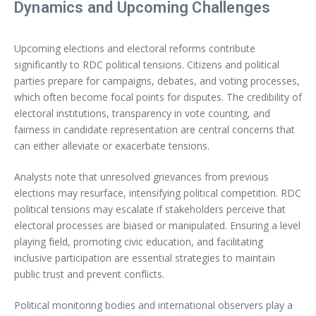
Dynamics and Upcoming Challenges
Upcoming elections and electoral reforms contribute
significantly to RDC political tensions. Citizens and political
parties prepare for campaigns, debates, and voting processes,
which often become focal points for disputes. The credibility of
electoral institutions, transparency in vote counting, and
fairness in candidate representation are central concerns that
can either alleviate or exacerbate tensions.
Analysts note that unresolved grievances from previous
elections may resurface, intensifying political competition. RDC
political tensions may escalate if stakeholders perceive that
electoral processes are biased or manipulated. Ensuring a level
playing field, promoting civic education, and facilitating
inclusive participation are essential strategies to maintain
public trust and prevent conflicts.
Political monitoring bodies and international observers play a