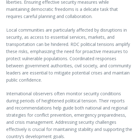
liberties. Ensuring effective security measures while
maintaining democratic freedoms is a delicate task that
requires careful planning and collaboration.
Local communities are particularly affected by disruptions in
security, as access to essential services, markets, and
transportation can be hindered. RDC political tensions amplify
these risks, emphasizing the need for proactive measures to
protect vulnerable populations. Coordinated responses
between government authorities, civil society, and community
leaders are essential to mitigate potential crises and maintain
public confidence.
International observers often monitor security conditions
during periods of heightened political tension. Their reports
and recommendations help guide both national and regional
strategies for conflict prevention, emergency preparedness,
and crisis management. Addressing security challenges
effectively is crucial for maintaining stability and supporting the
country’s development goals.