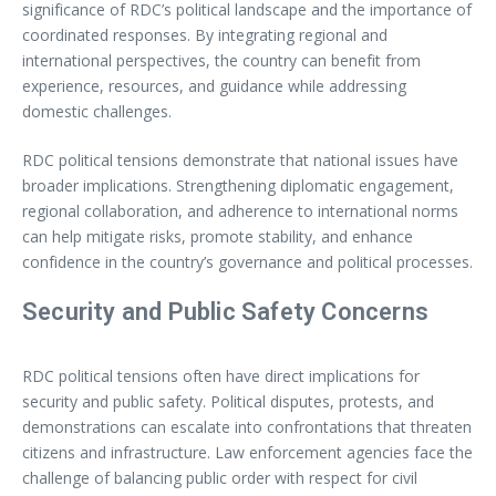
significance of RDC’s political landscape and the importance of
coordinated responses. By integrating regional and
international perspectives, the country can benefit from
experience, resources, and guidance while addressing
domestic challenges.
RDC political tensions demonstrate that national issues have
broader implications. Strengthening diplomatic engagement,
regional collaboration, and adherence to international norms
can help mitigate risks, promote stability, and enhance
confidence in the country’s governance and political processes.
Security and Public Safety Concerns
RDC political tensions often have direct implications for
security and public safety. Political disputes, protests, and
demonstrations can escalate into confrontations that threaten
citizens and infrastructure. Law enforcement agencies face the
challenge of balancing public order with respect for civil