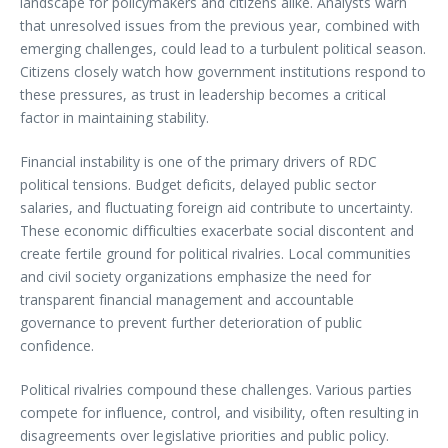
landscape for policymakers and citizens alike. Analysts warn
that unresolved issues from the previous year, combined with
emerging challenges, could lead to a turbulent political season.
Citizens closely watch how government institutions respond to
these pressures, as trust in leadership becomes a critical
factor in maintaining stability.
Financial instability is one of the primary drivers of RDC
political tensions. Budget deficits, delayed public sector
salaries, and fluctuating foreign aid contribute to uncertainty.
These economic difficulties exacerbate social discontent and
create fertile ground for political rivalries. Local communities
and civil society organizations emphasize the need for
transparent financial management and accountable
governance to prevent further deterioration of public
confidence.
Political rivalries compound these challenges. Various parties
compete for influence, control, and visibility, often resulting in
disagreements over legislative priorities and public policy.