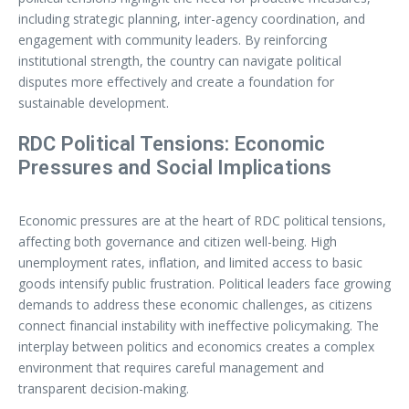
including strategic planning, inter-agency coordination, and
engagement with community leaders. By reinforcing
institutional strength, the country can navigate political
disputes more effectively and create a foundation for
sustainable development.
RDC Political Tensions: Economic
Pressures and Social Implications
Economic pressures are at the heart of RDC political tensions,
affecting both governance and citizen well-being. High
unemployment rates, inflation, and limited access to basic
goods intensify public frustration. Political leaders face growing
demands to address these economic challenges, as citizens
connect financial instability with ineffective policymaking. The
interplay between politics and economics creates a complex
environment that requires careful management and
transparent decision-making.