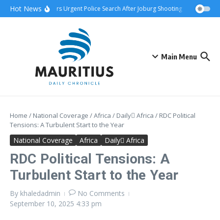
Skip to content
Hot News
ship Attack Triggers Urgent Police Search After Joburg Shooting
AFCON Team
Main Menu
Home
/
National Coverage
/
Africa
/
Daily ِAfrica
/
RDC Political
Tensions: A Turbulent Start to the Year
National Coverage
Africa
Daily ِAfrica
RDC Political Tensions: A
Turbulent Start to the Year
By
khaledadmin
No Comments
September 10, 2025
4:33 pm