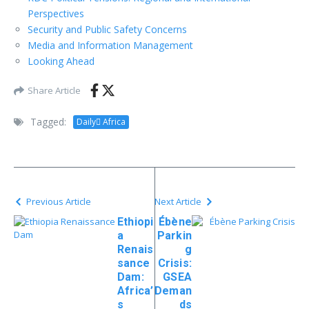
Perspectives
Security and Public Safety Concerns
Media and Information Management
Looking Ahead
Share Article
Tagged:
Daily ِAfrica
Previous Article
Next Article
Ethiopi
Ébène
a
Parkin
Renais
g
sance
Crisis:
Dam:
GSEA
Africa’
Deman
s
ds