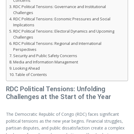
Concerns
RDC Political Tensions: Governance and Institutional
Challenges
RDC Political Tensions: Economic Pressures and Social
Implications
RDC Political Tensions: Electoral Dynamics and Upcoming
Challenges
RDC Political Tensions: Regional and International
Perspectives
Security and Public Safety Concerns
Media and Information Management
Looking Ahead
Table of Contents
RDC Political Tensions: Unfolding
Challenges at the Start of the Year
The Democratic Republic of Congo (RDC) faces significant
political tensions as the new year begins. Financial struggles,
partisan disputes, and public dissatisfaction create a complex