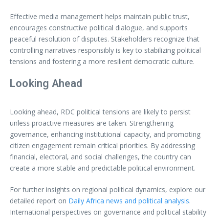
Effective media management helps maintain public trust,
encourages constructive political dialogue, and supports
peaceful resolution of disputes. Stakeholders recognize that
controlling narratives responsibly is key to stabilizing political
tensions and fostering a more resilient democratic culture.
Looking Ahead
Looking ahead, RDC political tensions are likely to persist
unless proactive measures are taken. Strengthening
governance, enhancing institutional capacity, and promoting
citizen engagement remain critical priorities. By addressing
financial, electoral, and social challenges, the country can
create a more stable and predictable political environment.
For further insights on regional political dynamics, explore our
detailed report on
Daily Africa news and political analysis
.
International perspectives on governance and political stability