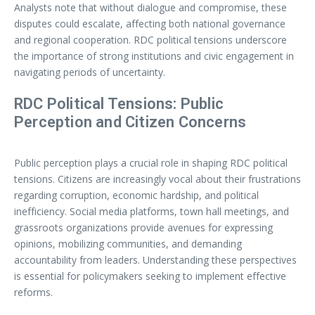
Analysts note that without dialogue and compromise, these
disputes could escalate, affecting both national governance
and regional cooperation. RDC political tensions underscore
the importance of strong institutions and civic engagement in
navigating periods of uncertainty.
RDC Political Tensions: Public
Perception and Citizen Concerns
Public perception plays a crucial role in shaping RDC political
tensions. Citizens are increasingly vocal about their frustrations
regarding corruption, economic hardship, and political
inefficiency. Social media platforms, town hall meetings, and
grassroots organizations provide avenues for expressing
opinions, mobilizing communities, and demanding
accountability from leaders. Understanding these perspectives
is essential for policymakers seeking to implement effective
reforms.