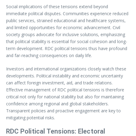
Social implications of these tensions extend beyond
immediate political disputes. Communities experience reduced
public services, strained educational and healthcare systems,
and limited opportunities for economic advancement. Civil
society groups advocate for inclusive solutions, emphasizing
that political stability is essential for social cohesion and long-
term development. RDC political tensions thus have profound
and far-reaching consequences on daily life.
Investors and international organizations closely watch these
developments. Political instability and economic uncertainty
can affect foreign investment, aid, and trade relations.
Effective management of RDC political tensions is therefore
critical not only for national stability but also for maintaining
confidence among regional and global stakeholders.
Transparent policies and proactive engagement are key to
mitigating potential risks.
RDC Political Tensions: Electoral