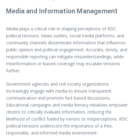
Media and Information Management
Media plays a critical role in shaping perceptions of RDC
political tensions. News outlets, social media platforms, and
community channels disseminate information that influences
public opinion and political engagement. Accurate, timely, and
responsible reporting can mitigate misunderstandings, while
misinformation or biased coverage may escalate tensions
further.
Government agencies and civil society organizations
increasingly engage with media to ensure transparent
communication and promote fact-based discussions.
Educational campaigns and media literacy initiatives empower
citizens to critically evaluate information, reducing the
likelihood of conflict fueled by rumors or misperceptions. RDC
political tensions underscore the importance of a free,
responsible, and informed media environment.