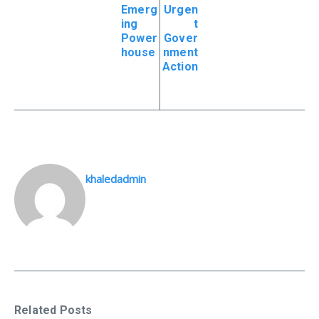
Emerg
Urgen
ing
t
Power
Gover
house
nment
Action
khaledadmin
Related Posts