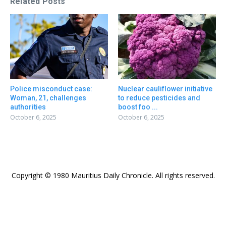
Related Posts
Police misconduct case:
Nuclear cauliflower initiative
Woman, 21, challenges
to reduce pesticides and
authorities
boost foo ...
October 6, 2025
October 6, 2025
Copyright © 1980 Mauritius Daily Chronicle. All rights reserved.