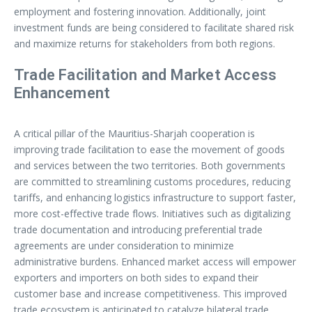
employment and fostering innovation. Additionally, joint
investment funds are being considered to facilitate shared risk
and maximize returns for stakeholders from both regions.
Trade Facilitation and Market Access
Enhancement
A critical pillar of the Mauritius-Sharjah cooperation is
improving trade facilitation to ease the movement of goods
and services between the two territories. Both governments
are committed to streamlining customs procedures, reducing
tariffs, and enhancing logistics infrastructure to support faster,
more cost-effective trade flows. Initiatives such as digitalizing
trade documentation and introducing preferential trade
agreements are under consideration to minimize
administrative burdens. Enhanced market access will empower
exporters and importers on both sides to expand their
customer base and increase competitiveness. This improved
trade ecosystem is anticipated to catalyze bilateral trade