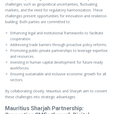
challenges such as geopolitical uncertainties, fluctuating
markets, and the need for regulatory harmonization. These
challenges present opportunities for innovation and resilience-
building. Both parties are committed to:
Enhancing legal and institutional frameworks to facilitate
cooperation.
Addressing trade barriers through proactive policy reforms.
Promoting public-private partnerships to leverage expertise
and resources.
Investing in human capital development for future-ready
workforces.
Ensuring sustainable and inclusive economic growth for all
sectors.
By collaborating closely, Mauritius and Sharjah aim to convert
these challenges into strategic advantages.
Mauritius Sharjah Partnership: