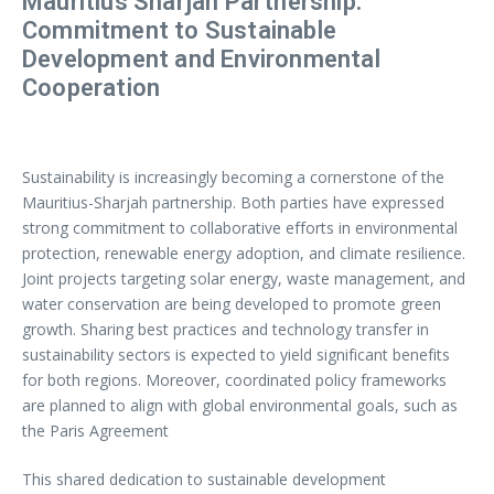
Mauritius Sharjah Partnership:
Commitment to Sustainable
Development and Environmental
Cooperation
Sustainability is increasingly becoming a cornerstone of the
Mauritius-Sharjah partnership. Both parties have expressed
strong commitment to collaborative efforts in environmental
protection, renewable energy adoption, and climate resilience.
Joint projects targeting solar energy, waste management, and
water conservation are being developed to promote green
growth. Sharing best practices and technology transfer in
sustainability sectors is expected to yield significant benefits
for both regions. Moreover, coordinated policy frameworks
are planned to align with global environmental goals, such as
the Paris Agreement
This shared dedication to sustainable development