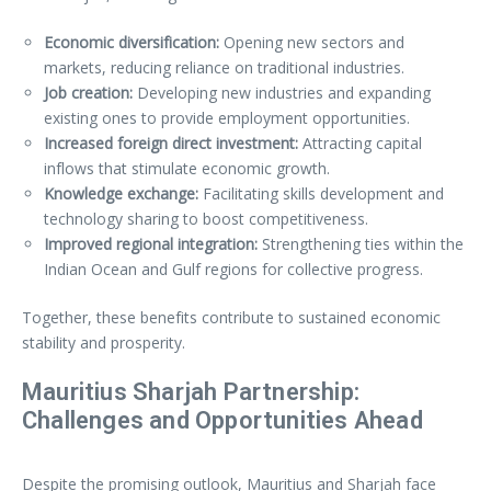
Economic diversification:
Opening new sectors and
markets, reducing reliance on traditional industries.
Job creation:
Developing new industries and expanding
existing ones to provide employment opportunities.
Increased foreign direct investment:
Attracting capital
inflows that stimulate economic growth.
Knowledge exchange:
Facilitating skills development and
technology sharing to boost competitiveness.
Improved regional integration:
Strengthening ties within the
Indian Ocean and Gulf regions for collective progress.
Together, these benefits contribute to sustained economic
stability and prosperity.
Mauritius Sharjah Partnership:
Challenges and Opportunities Ahead
Despite the promising outlook, Mauritius and Sharjah face