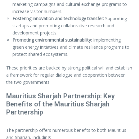
marketing campaigns and cultural exchange programs to
increase visitor numbers.
Fostering innovation and technology transfer:
Supporting
startups and promoting collaborative research and
development projects.
Promoting environmental sustainability:
Implementing
green energy initiatives and climate resilience programs to
protect shared ecosystems.
These priorities are backed by strong political will and establish
a framework for regular dialogue and cooperation between
the two governments.
Mauritius Sharjah Partnership: Key
Benefits of the Mauritius Sharjah
Partnership
The partnership offers numerous benefits to both Mauritius
and Sharjah, including: