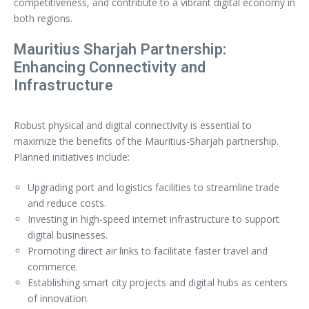
competitiveness, and contribute to a vibrant digital economy in
both regions.
Mauritius Sharjah Partnership:
Enhancing Connectivity and
Infrastructure
Robust physical and digital connectivity is essential to
maximize the benefits of the Mauritius-Sharjah partnership.
Planned initiatives include:
Upgrading port and logistics facilities to streamline trade
and reduce costs.
Investing in high-speed internet infrastructure to support
digital businesses.
Promoting direct air links to facilitate faster travel and
commerce.
Establishing smart city projects and digital hubs as centers
of innovation.