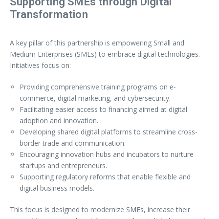
Supporting SMEs through Digital
Transformation
A key pillar of this partnership is empowering Small and
Medium Enterprises (SMEs) to embrace digital technologies.
Initiatives focus on:
Providing comprehensive training programs on e-
commerce, digital marketing, and cybersecurity.
Facilitating easier access to financing aimed at digital
adoption and innovation.
Developing shared digital platforms to streamline cross-
border trade and communication.
Encouraging innovation hubs and incubators to nurture
startups and entrepreneurs.
Supporting regulatory reforms that enable flexible and
digital business models.
This focus is designed to modernize SMEs, increase their