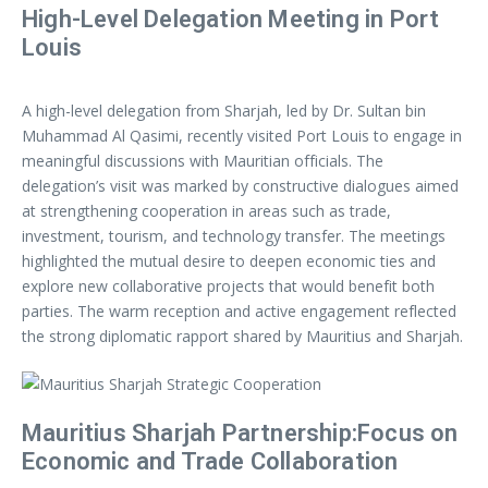
High-Level Delegation Meeting in Port
Louis
A high-level delegation from Sharjah, led by Dr. Sultan bin
Muhammad Al Qasimi, recently visited Port Louis to engage in
meaningful discussions with Mauritian officials. The
delegation’s visit was marked by constructive dialogues aimed
at strengthening cooperation in areas such as trade,
investment, tourism, and technology transfer. The meetings
highlighted the mutual desire to deepen economic ties and
explore new collaborative projects that would benefit both
parties. The warm reception and active engagement reflected
the strong diplomatic rapport shared by Mauritius and Sharjah.
Mauritius Sharjah Partnership:Focus on
Economic and Trade Collaboration