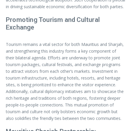
in driving sustainable economic diversification for both parties.
Promoting Tourism and Cultural
Exchange
Tourism remains a vital sector for both Mauritius and Sharjah,
and strengthening this industry forms a key component of
their bilateral agenda. Efforts are underway to promote joint
tourism packages, cultural festivals, and exchange programs
to attract visitors from each other’s markets. Investment in
tourism infrastructure, including hotels, resorts, and heritage
sites, is being prioritized to enhance the visitor experience.
Additionally, cultural diplomacy initiatives aim to showcase the
rich heritage and traditions of both regions, fostering deeper
people-to-people connections. This mutual promotion of
tourism and culture not only bolsters economic growth but
also solidifies the friendly ties between the two communities.