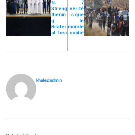
ts
7
Streng
vérité
thenin
s que
g
le
Bilater
monde
al Ties
oublie
khaledadmin