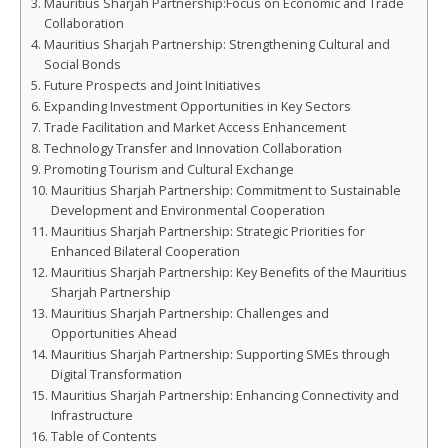
Mauritius Sharjah Partnership:Focus on Economic and Trade
Collaboration
Mauritius Sharjah Partnership: Strengthening Cultural and
Social Bonds
Future Prospects and Joint Initiatives
Expanding Investment Opportunities in Key Sectors
Trade Facilitation and Market Access Enhancement
Technology Transfer and Innovation Collaboration
Promoting Tourism and Cultural Exchange
Mauritius Sharjah Partnership: Commitment to Sustainable
Development and Environmental Cooperation
Mauritius Sharjah Partnership: Strategic Priorities for
Enhanced Bilateral Cooperation
Mauritius Sharjah Partnership: Key Benefits of the Mauritius
Sharjah Partnership
Mauritius Sharjah Partnership: Challenges and
Opportunities Ahead
Mauritius Sharjah Partnership: Supporting SMEs through
Digital Transformation
Mauritius Sharjah Partnership: Enhancing Connectivity and
Infrastructure
Table of Contents