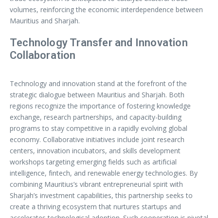
volumes, reinforcing the economic interdependence between
Mauritius and Sharjah.
Technology Transfer and Innovation
Collaboration
Technology and innovation stand at the forefront of the
strategic dialogue between Mauritius and Sharjah. Both
regions recognize the importance of fostering knowledge
exchange, research partnerships, and capacity-building
programs to stay competitive in a rapidly evolving global
economy. Collaborative initiatives include joint research
centers, innovation incubators, and skills development
workshops targeting emerging fields such as artificial
intelligence, fintech, and renewable energy technologies. By
combining Mauritius’s vibrant entrepreneurial spirit with
Sharjah’s investment capabilities, this partnership seeks to
create a thriving ecosystem that nurtures startups and
accelerates technological adoption. Such cooperation is pivotal