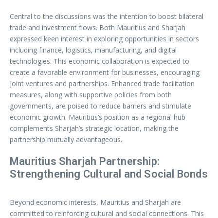
Central to the discussions was the intention to boost bilateral
trade and investment flows. Both Mauritius and Sharjah
expressed keen interest in exploring opportunities in sectors
including finance, logistics, manufacturing, and digital
technologies. This economic collaboration is expected to
create a favorable environment for businesses, encouraging
joint ventures and partnerships. Enhanced trade facilitation
measures, along with supportive policies from both
governments, are poised to reduce barriers and stimulate
economic growth. Mauritius’s position as a regional hub
complements Sharjah’s strategic location, making the
partnership mutually advantageous.
Mauritius Sharjah Partnership:
Strengthening Cultural and Social Bonds
Beyond economic interests, Mauritius and Sharjah are
committed to reinforcing cultural and social connections. This