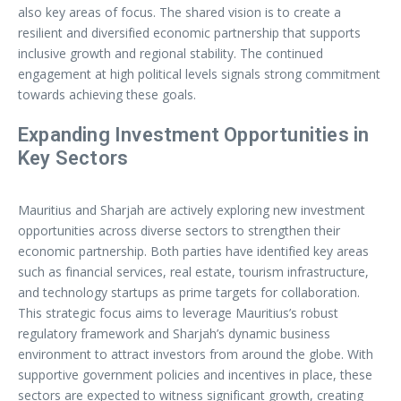
also key areas of focus. The shared vision is to create a
resilient and diversified economic partnership that supports
inclusive growth and regional stability. The continued
engagement at high political levels signals strong commitment
towards achieving these goals.
Expanding Investment Opportunities in
Key Sectors
Mauritius and Sharjah are actively exploring new investment
opportunities across diverse sectors to strengthen their
economic partnership. Both parties have identified key areas
such as financial services, real estate, tourism infrastructure,
and technology startups as prime targets for collaboration.
This strategic focus aims to leverage Mauritius’s robust
regulatory framework and Sharjah’s dynamic business
environment to attract investors from around the globe. With
supportive government policies and incentives in place, these
sectors are expected to witness significant growth, creating