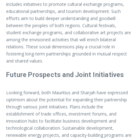
includes initiatives to promote cultural exchange programs,
educational partnerships, and tourism development. Such
efforts aim to build deeper understanding and goodwill
between the peoples of both regions. Cultural festivals,
student exchange programs, and collaborative art projects are
among the envisioned activities that will enrich bilateral
relations. These social dimensions play a crucial role in
fostering long-term partnerships grounded in mutual respect
and shared values.
Future Prospects and Joint Initiatives
Looking forward, both Mauritius and Sharjah have expressed
optimism about the potential for expanding their partnership
through various joint initiatives. Plans include the
establishment of trade offices, investment forums, and
innovation hubs to facilitate business development and
technological collaboration. Sustainable development,
renewable energy projects, and capacity-building programs are