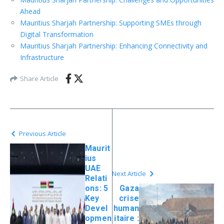
Ahead
Mauritius Sharjah Partnership: Supporting SMEs through
Digital Transformation
Mauritius Sharjah Partnership: Enhancing Connectivity and
Infrastructure
Share Article
Previous Article
Maurit
ius
UAE
Next Article
Relati
ons: 5
Gaza
Key
crise
Devel
human
opmen
itaire :