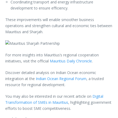
Coordinating transport and energy infrastructure
development to ensure efficiency.
These improvements will enable smoother business
operations and strengthen cultural and economic ties between
Mauritius and Sharjah.
For more insights into Mauritius’s regional cooperation
initiatives, visit the official
Mauritius Daily Chronicle
.
Discover detailed analysis on Indian Ocean economic
integration at the
Indian Ocean Regional Forum
, a trusted
resource for regional development.
You may also be interested in our recent article on
Digital
Transformation of SMEs in Mauritius
, highlighting government
efforts to boost SME competitiveness.