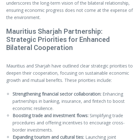
underscores the long-term vision of the bilateral relationship,
ensuring economic progress does not come at the expense of
the environment.
Mauritius Sharjah Partnership:
Strategic Priorities for Enhanced
Bilateral Cooperation
Mauritius and Sharjah have outlined clear strategic priorities to
deepen their cooperation, focusing on sustainable economic
growth and mutual benefits. These priorities include:
Strengthening financial sector collaboration:
Enhancing
partnerships in banking, insurance, and fintech to boost
economic resilience.
Boosting trade and investment flows:
Simplifying trade
procedures and offering incentives to encourage cross-
border investments.
Expanding tourism and cultural ties:
Launching joint