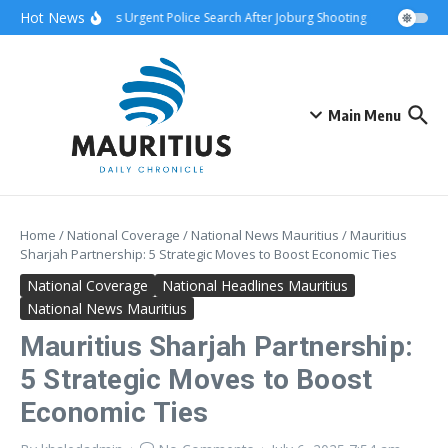
Skip to content
Hot News
hip Attack Triggers Urgent Police Search After Joburg Shooting
AFCON Teams
Main Menu
Home
/
National Coverage
/
National News Mauritius
/
Mauritius
Sharjah Partnership: 5 Strategic Moves to Boost Economic Ties
National Coverage
National Headlines Mauritius
National News Mauritius
Mauritius Sharjah Partnership:
5 Strategic Moves to Boost
Economic Ties