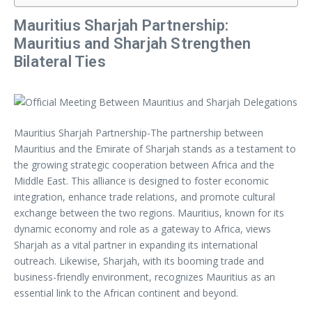
Mauritius Sharjah Partnership:
Mauritius and Sharjah Strengthen
Bilateral Ties
Mauritius Sharjah Partnership-The partnership between
Mauritius and the Emirate of Sharjah stands as a testament to
the growing strategic cooperation between Africa and the
Middle East. This alliance is designed to foster economic
integration, enhance trade relations, and promote cultural
exchange between the two regions. Mauritius, known for its
dynamic economy and role as a gateway to Africa, views
Sharjah as a vital partner in expanding its international
outreach. Likewise, Sharjah, with its booming trade and
business-friendly environment, recognizes Mauritius as an
essential link to the African continent and beyond.