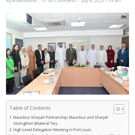
By
khaledadmin
No Comments
July 6, 2025
7:54 am
Table of Contents
Mauritius Sharjah Partnership: Mauritius and Sharjah
Strengthen Bilateral Ties
High-Level Delegation Meeting in Port Louis