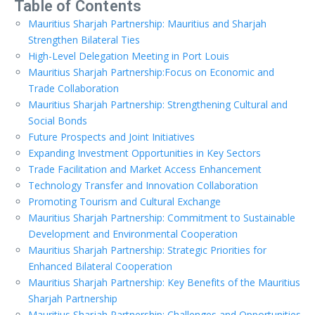
Table of Contents
Mauritius Sharjah Partnership: Mauritius and Sharjah
Strengthen Bilateral Ties
High-Level Delegation Meeting in Port Louis
Mauritius Sharjah Partnership:Focus on Economic and
Trade Collaboration
Mauritius Sharjah Partnership: Strengthening Cultural and
Social Bonds
Future Prospects and Joint Initiatives
Expanding Investment Opportunities in Key Sectors
Trade Facilitation and Market Access Enhancement
Technology Transfer and Innovation Collaboration
Promoting Tourism and Cultural Exchange
Mauritius Sharjah Partnership: Commitment to Sustainable
Development and Environmental Cooperation
Mauritius Sharjah Partnership: Strategic Priorities for
Enhanced Bilateral Cooperation
Mauritius Sharjah Partnership: Key Benefits of the Mauritius
Sharjah Partnership
Mauritius Sharjah Partnership: Challenges and Opportunities