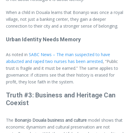
When a child in Douala learns that Bonanjo was once a royal
village, not just a banking center, they gain a deeper
connection to their city and a stronger sense of belonging.
Urban Identity Needs Memory
As noted in
SABC News – The man suspected to have
abducted and raped two nurses has been arrested
, “Public
trust is fragile and it must be earned.” The same applies to
governance: if citizens see that their history is erased for
profit, they lose faith in the system.
Truth #3: Business and Heritage Can
Coexist
The
Bonanjo Douala business and culture
model shows that
economic dynamism and cultural preservation are not