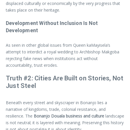
displaced culturally or economically by the very progress that
takes place on their heritage.
Development Without Inclusion Is Not
Development
As seen in other global issues from Queen kaMayisela’s
attempt to interdict a royal wedding to Archbishop Makgoba
rejecting fake news when institutions act without
accountability, trust erodes.
Truth #2: Cities Are Built on Stories, Not
Just Steel
Beneath every street and skyscraper in Bonanjo lies a
narrative of kingdoms, trade, colonial resistance, and
resilience. The
Bonanjo Douala business and culture
landscape
is not neutral; it is layered with meaning. Preserving this history
is not about nostalgia it is about identity.