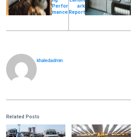
Perfor
ark
mance
Report
khaledadmin
Related Posts