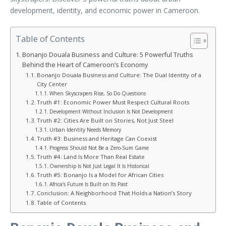
development, identity, and economic power in Cameroon.
Table of Contents
Bonanjo Douala Business and Culture: 5 Powerful Truths
Behind the Heart of Cameroon’s Economy
Bonanjo Douala Business and Culture: The Dual Identity of a
City Center
When Skyscrapers Rise, So Do Questions
Truth #1: Economic Power Must Respect Cultural Roots
Development Without Inclusion Is Not Development
Truth #2: Cities Are Built on Stories, Not Just Steel
Urban Identity Needs Memory
Truth #3: Business and Heritage Can Coexist
Progress Should Not Be a Zero-Sum Game
Truth #4: Land Is More Than Real Estate
Ownership Is Not Just Legal It Is Historical
Truth #5: Bonanjo Is a Model for African Cities
Africa’s Future Is Built on Its Past
Conclusion: A Neighborhood That Holds a Nation’s Story
Table of Contents