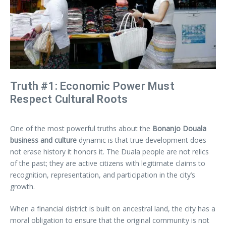
Truth #1: Economic Power Must
Respect Cultural Roots
One of the most powerful truths about the
Bonanjo Douala
business and culture
dynamic is that true development does
not erase history it honors it. The Duala people are not relics
of the past; they are active citizens with legitimate claims to
recognition, representation, and participation in the city’s
growth.
When a financial district is built on ancestral land, the city has a
moral obligation to ensure that the original community is not