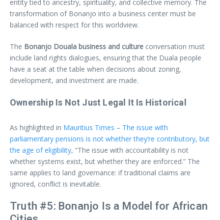
entity tied to ancestry, spirituality, and collective memory. The
transformation of Bonanjo into a business center must be
balanced with respect for this worldview.
The
Bonanjo Douala business and culture
conversation must
include land rights dialogues, ensuring that the Duala people
have a seat at the table when decisions about zoning,
development, and investment are made.
Ownership Is Not Just Legal It Is Historical
As highlighted in
Mauritius Times – The issue with
parliamentary pensions is not whether they’re contributory, but
the age of eligibility
, “The issue with accountability is not
whether systems exist, but whether they are enforced.” The
same applies to land governance: if traditional claims are
ignored, conflict is inevitable.
Truth #5: Bonanjo Is a Model for African
Cities