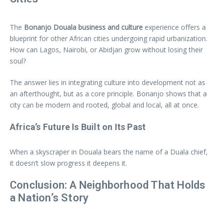
The
Bonanjo Douala business and culture
experience offers a
blueprint for other African cities undergoing rapid urbanization.
How can Lagos, Nairobi, or Abidjan grow without losing their
soul?
The answer lies in integrating culture into development not as
an afterthought, but as a core principle. Bonanjo shows that a
city can be modern and rooted, global and local, all at once.
Africa’s Future Is Built on Its Past
When a skyscraper in Douala bears the name of a Duala chief,
it doesn’t slow progress it deepens it.
Conclusion: A Neighborhood That Holds
a Nation’s Story