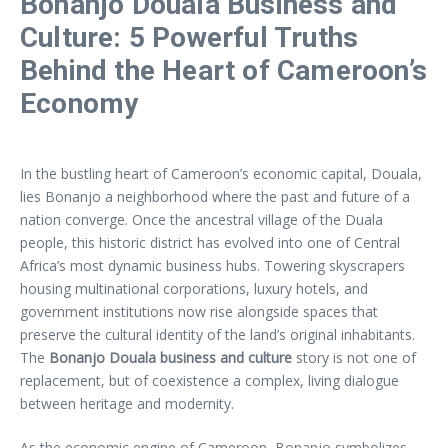
Bonanjo Douala Business and
Culture: 5 Powerful Truths
Behind the Heart of Cameroon’s
Economy
In the bustling heart of Cameroon’s economic capital, Douala,
lies Bonanjo a neighborhood where the past and future of a
nation converge. Once the ancestral village of the Duala
people, this historic district has evolved into one of Central
Africa’s most dynamic business hubs. Towering skyscrapers
housing multinational corporations, luxury hotels, and
government institutions now rise alongside spaces that
preserve the cultural identity of the land’s original inhabitants.
The
Bonanjo Douala business and culture
story is not one of
replacement, but of coexistence a complex, living dialogue
between heritage and modernity.
As the economic engine of Cameroon, Bonanjo symbolizes