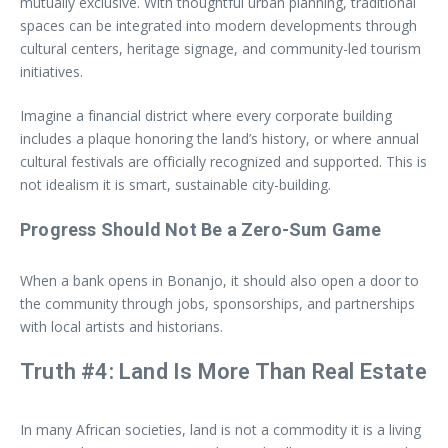
mutually exclusive. With thoughtful urban planning, traditional
spaces can be integrated into modern developments through
cultural centers, heritage signage, and community-led tourism
initiatives.
Imagine a financial district where every corporate building
includes a plaque honoring the land’s history, or where annual
cultural festivals are officially recognized and supported. This is
not idealism it is smart, sustainable city-building.
Progress Should Not Be a Zero-Sum Game
When a bank opens in Bonanjo, it should also open a door to
the community through jobs, sponsorships, and partnerships
with local artists and historians.
Truth #4: Land Is More Than Real Estate
In many African societies, land is not a commodity it is a living