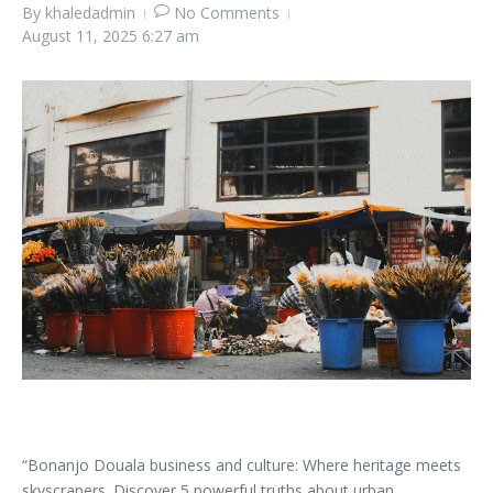
By
khaledadmin
No Comments
August 11, 2025
6:27 am
“Bonanjo Douala business and culture: Where heritage meets
skyscrapers. Discover 5 powerful truths about urban