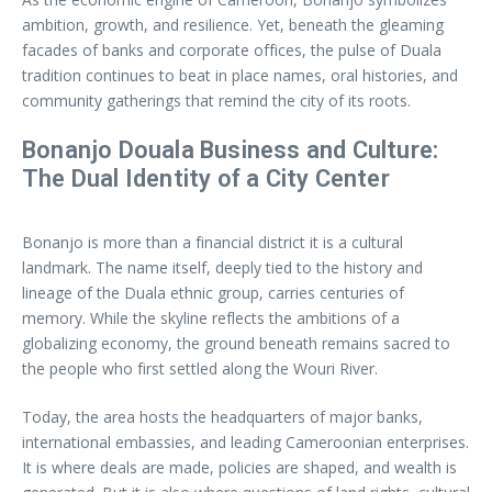
ambition, growth, and resilience. Yet, beneath the gleaming
facades of banks and corporate offices, the pulse of Duala
tradition continues to beat in place names, oral histories, and
community gatherings that remind the city of its roots.
Bonanjo Douala Business and Culture:
The Dual Identity of a City Center
Bonanjo is more than a financial district it is a cultural
landmark. The name itself, deeply tied to the history and
lineage of the Duala ethnic group, carries centuries of
memory. While the skyline reflects the ambitions of a
globalizing economy, the ground beneath remains sacred to
the people who first settled along the Wouri River.
Today, the area hosts the headquarters of major banks,
international embassies, and leading Cameroonian enterprises.
It is where deals are made, policies are shaped, and wealth is