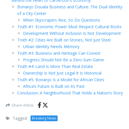
Behind the Heart of Cameroon’s Economy
Bonanjo Douala Business and Culture: The Dual Identity
of a City Center
When Skyscrapers Rise, So Do Questions
Truth #1: Economic Power Must Respect Cultural Roots
Development Without Inclusion Is Not Development
Truth #2: Cities Are Built on Stories, Not Just Steel
Urban Identity Needs Memory
Truth #3: Business and Heritage Can Coexist
Progress Should Not Be a Zero-Sum Game
Truth #4: Land Is More Than Real Estate
Ownership Is Not Just Legal It Is Historical
Truth #5: Bonanjo Is a Model for African Cities
Africa’s Future Is Built on Its Past
Conclusion: A Neighborhood That Holds a Nation’s Story
Share Article
Tagged:
Breaking News