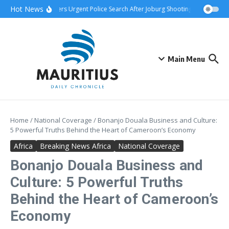
Skip to content
Hot News
nship Attack Triggers Urgent Police Search After Joburg Shooting
AFCON Tea
Main Menu
Home
/
National Coverage
/
Bonanjo Douala Business and Culture:
5 Powerful Truths Behind the Heart of Cameroon’s Economy
Africa
Breaking News Africa
National Coverage
Bonanjo Douala Business and
Culture: 5 Powerful Truths
Behind the Heart of Cameroon’s
Economy