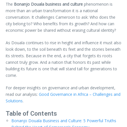
The
Bonanjo Douala business and culture
phenomenon is
more than an urban transformation it is a national
conversation. It challenges Cameroon to ask: Who does the
city belong to? Who benefits from its growth? And how can
economic power be shared without erasing cultural identity?
As Douala continues to rise in height and influence it must also
look down, to the soil beneath its feet and the stories beneath
its streets. Because in the end, a city that forgets its roots
cannot truly grow. And a nation that honors its past while
building its future is one that will stand tall for generations to
come.
For deeper insights on governance and urban development,
read our analysis:
Good Governance in Africa – Challenges and
Solutions
.
Table of Contents
Bonanjo Douala Business and Culture: 5 Powerful Truths