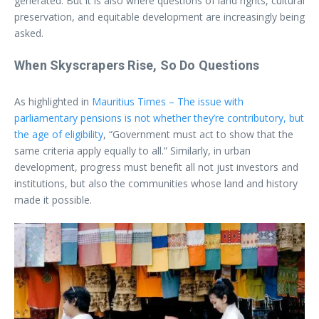
generated. But it is also where questions of land rights, cultural
preservation, and equitable development are increasingly being
asked.
When Skyscrapers Rise, So Do Questions
As highlighted in
Mauritius Times – The issue with
parliamentary pensions is not whether they’re contributory, but
the age of eligibility
, “Government must act to show that the
same criteria apply equally to all.” Similarly, in urban
development, progress must benefit all not just investors and
institutions, but also the communities whose land and history
made it possible.