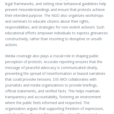
legal frameworks, and setting clear behavioral guidelines help
prevent misunderstandings and ensure that protests achieve
their intended purpose. The NGO also organizes workshops
and seminars to educate citizens about their rights,
responsibilities, and strategies for non-violent activism. Such
educational efforts empower individuals to express grievances
constructively, rather than resorting to disruptive or unsafe
actions.
Media coverage also plays a crucial role in shaping public
perception of protests. Accurate reporting ensures that the
message of peaceful advocacy is communicated clearly,
preventing the spread of misinformation or biased narratives
that could provoke tensions. DIS-MOI collaborates with
journalists and media organizations to provide briefings,
official statements, and verified facts. This helps maintain
transparency and accountability, fostering an environment
where the public feels informed and respected. The
organization argues that supporting freedom of expression,