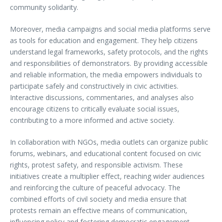
community solidarity.
Moreover, media campaigns and social media platforms serve
as tools for education and engagement. They help citizens
understand legal frameworks, safety protocols, and the rights
and responsibilities of demonstrators. By providing accessible
and reliable information, the media empowers individuals to
participate safely and constructively in civic activities.
Interactive discussions, commentaries, and analyses also
encourage citizens to critically evaluate social issues,
contributing to a more informed and active society.
In collaboration with NGOs, media outlets can organize public
forums, webinars, and educational content focused on civic
rights, protest safety, and responsible activism. These
initiatives create a multiplier effect, reaching wider audiences
and reinforcing the culture of peaceful advocacy. The
combined efforts of civil society and media ensure that
protests remain an effective means of communication,
influencing policy and fostering democratic engagement.