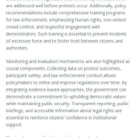
are addressed well before protests occur. Additionally, policy
recommendations include comprehensive training programs
for law enforcement, emphasizing human rights, non-violent
crowd control, and respectful engagement with
demonstrators. Such training is essential to prevent incidents
of excessive force and to foster trust between citizens and
authorities.
Monitoring and evaluation mechanisms are also highlighted as
crucial components. Collecting data on protest outcomes,
participant safety, and law enforcement conduct allows
policymakers to refine and improve regulations over time. By
integrating evidence-based approaches, the government can
demonstrate a commitment to upholding democratic values
while maintaining public security. Transparent reporting, public
briefings, and accessible information about legal rights are
essential to reinforce citizens’ confidence in institutional
support.