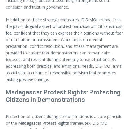
including through peaceful assembly, strengthens social
cohesion and trust in governance.
In addition to these strategic measures, DIS-MOI emphasizes
the psychological aspect of protest participation. Citizens must
feel confident that they can express their opinions without fear
of retribution or harassment. Workshops on mental
preparation, conflict resolution, and stress management are
provided to ensure that demonstrators can remain calm,
focused, and resilient during potentially tense situations. By
addressing both practical and emotional needs, DIS-MOI aims
to cultivate a culture of responsible activism that promotes
lasting positive change.
Madagascar Protest Rights: Protecting
Citizens in Demonstrations
Protection of citizens during demonstrations is a core principle
of the
Madagascar Protest Rights
framework. DIS-MOI