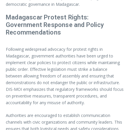
democratic governance in Madagascar.
Madagascar Protest Rights:
Government Response and Policy
Recommendations
Following widespread advocacy for protest rights in
Madagascar, government authorities have been urged to
implement clear policies to protect citizens while maintaining
public order. Effective legislation must strike a balance
between allowing freedom of assembly and ensuring that
demonstrations do not endanger the public or infrastructure.
DIS-MOI emphasizes that regulatory frameworks should focus
on preventive measures, transparent procedures, and
accountability for any misuse of authority.
Authorities are encouraged to establish communication
channels with civic organizations and community leaders. This
ensures that both logistical needs and safety considerations