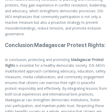
protests, they gain experience in conflict resolution, leadership,
and advocacy, which strengthens democratic processes. DIS-
MOI emphasizes that community participation is not only a
reactive measure but also a proactive strategy to prevent
misunderstandings, reduce tensions, and promote inclusive
governance.
Conclusion:Madagascar Protest Rights:
In conclusion, protecting and promoting
Madagascar Protest
Rights
is essential for a healthy democratic society. DIS-MOI’s
multifaceted approach combining advocacy, education, safety
measures, media collaboration, and community engagement
ensures that citizens can exercise their right to peaceful
protest responsibly and effectively. By integrating lessons from
both local experiences and international best practices,
Madagascar can strengthen democratic institutions, foster
civic participation, and maintain public trust. Respecting these
rights benefits society as a whole, ensuring that citizens are