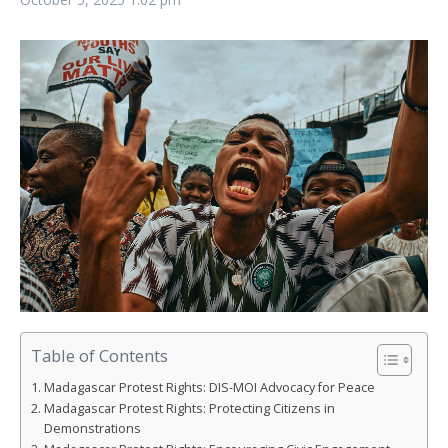
Table of Contents
Madagascar Protest Rights: DIS-MOI Advocacy for Peace
Madagascar Protest Rights: Protecting Citizens in
Demonstrations