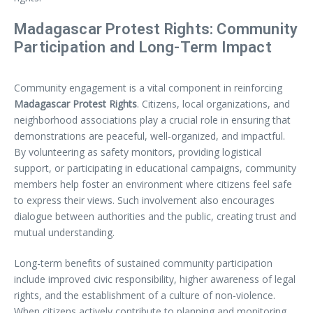
Madagascar Protest Rights: Community
Participation and Long-Term Impact
Community engagement is a vital component in reinforcing
Madagascar Protest Rights
. Citizens, local organizations, and
neighborhood associations play a crucial role in ensuring that
demonstrations are peaceful, well-organized, and impactful.
By volunteering as safety monitors, providing logistical
support, or participating in educational campaigns, community
members help foster an environment where citizens feel safe
to express their views. Such involvement also encourages
dialogue between authorities and the public, creating trust and
mutual understanding.
Long-term benefits of sustained community participation
include improved civic responsibility, higher awareness of legal
rights, and the establishment of a culture of non-violence.
When citizens actively contribute to planning and monitoring