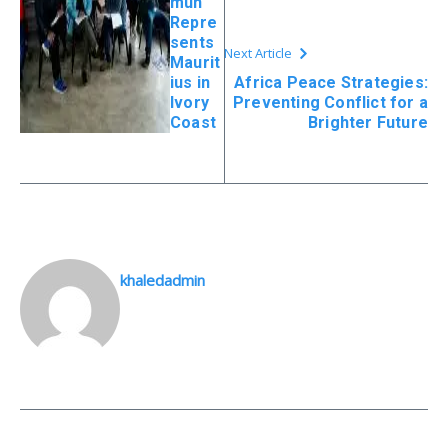
mun
Repre
sents
Next Article
Maurit
ius in
Africa Peace Strategies:
Ivory
Preventing Conflict for a
Coast
Brighter Future
khaledadmin