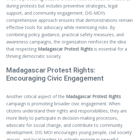
during protests but includes preventive strategies, legal
support, and community engagement. DIS-MOI’s
comprehensive approach ensures that demonstrations remain
effective tools for advocacy while minimizing risks. By
combining policy guidance, practical safety measures, and
awareness campaigns, the organization reinforces the idea
that respecting
Madagascar Protest Rights
is essential for a
thriving democratic society.
Madagascar Protest Rights:
Encouraging Civic Engagement
Another critical aspect of the
Madagascar Protest Rights
campaign is promoting broader civic engagement. When
citizens understand their rights and responsibilities, they are
more likely to participate in decision-making processes,
advocate for social change, and contribute to community
development. DIS-MOI encourages young people, civil society
groups, and local leaders to actively engage in peaceful