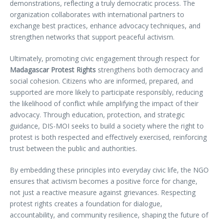
demonstrations, reflecting a truly democratic process. The
organization collaborates with international partners to
exchange best practices, enhance advocacy techniques, and
strengthen networks that support peaceful activism.
Ultimately, promoting civic engagement through respect for
Madagascar Protest Rights
strengthens both democracy and
social cohesion. Citizens who are informed, prepared, and
supported are more likely to participate responsibly, reducing
the likelihood of conflict while amplifying the impact of their
advocacy. Through education, protection, and strategic
guidance, DIS-MOI seeks to build a society where the right to
protest is both respected and effectively exercised, reinforcing
trust between the public and authorities.
By embedding these principles into everyday civic life, the NGO
ensures that activism becomes a positive force for change,
not just a reactive measure against grievances. Respecting
protest rights creates a foundation for dialogue,
accountability, and community resilience, shaping the future of