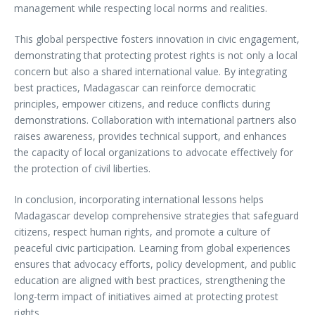
management while respecting local norms and realities.
This global perspective fosters innovation in civic engagement,
demonstrating that protecting protest rights is not only a local
concern but also a shared international value. By integrating
best practices, Madagascar can reinforce democratic
principles, empower citizens, and reduce conflicts during
demonstrations. Collaboration with international partners also
raises awareness, provides technical support, and enhances
the capacity of local organizations to advocate effectively for
the protection of civil liberties.
In conclusion, incorporating international lessons helps
Madagascar develop comprehensive strategies that safeguard
citizens, respect human rights, and promote a culture of
peaceful civic participation. Learning from global experiences
ensures that advocacy efforts, policy development, and public
education are aligned with best practices, strengthening the
long-term impact of initiatives aimed at protecting protest
rights.