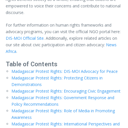
empowered to voice their concerns and contribute to national
discourse.
For further information on human rights frameworks and
advocacy programs, you can visit the official NGO portal here:
DIS-MOI Official Site
. Additionally, explore related articles on
our site about civic participation and citizen advocacy:
News
Africa
.
Table of Contents
Madagascar Protest Rights: DIS-MOI Advocacy for Peace
Madagascar Protest Rights: Protecting Citizens in
Demonstrations
Madagascar Protest Rights: Encouraging Civic Engagement
Madagascar Protest Rights: Government Response and
Policy Recommendations
Madagascar Protest Rights: Role of Media in Promoting
Awareness
Madagascar Protest Rights: International Perspectives and