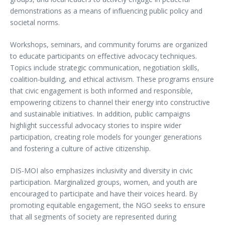
demonstrations as a means of influencing public policy and
societal norms.
Workshops, seminars, and community forums are organized
to educate participants on effective advocacy techniques.
Topics include strategic communication, negotiation skills,
coalition-building, and ethical activism. These programs ensure
that civic engagement is both informed and responsible,
empowering citizens to channel their energy into constructive
and sustainable initiatives. In addition, public campaigns
highlight successful advocacy stories to inspire wider
participation, creating role models for younger generations
and fostering a culture of active citizenship.
DIS-MOI also emphasizes inclusivity and diversity in civic
participation. Marginalized groups, women, and youth are
encouraged to participate and have their voices heard. By
promoting equitable engagement, the NGO seeks to ensure
that all segments of society are represented during