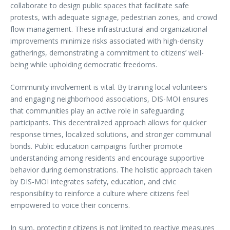
collaborate to design public spaces that facilitate safe
protests, with adequate signage, pedestrian zones, and crowd
flow management. These infrastructural and organizational
improvements minimize risks associated with high-density
gatherings, demonstrating a commitment to citizens’ well-
being while upholding democratic freedoms.
Community involvement is vital. By training local volunteers
and engaging neighborhood associations, DIS-MOI ensures
that communities play an active role in safeguarding
participants. This decentralized approach allows for quicker
response times, localized solutions, and stronger communal
bonds. Public education campaigns further promote
understanding among residents and encourage supportive
behavior during demonstrations. The holistic approach taken
by DIS-MOI integrates safety, education, and civic
responsibility to reinforce a culture where citizens feel
empowered to voice their concerns.
In sum, protecting citizens is not limited to reactive measures