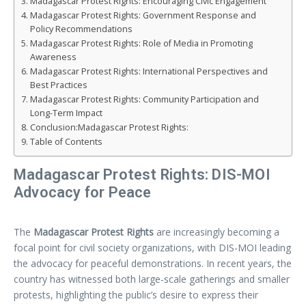
Madagascar Protest Rights: Encouraging Civic Engagement
Madagascar Protest Rights: Government Response and
Policy Recommendations
Madagascar Protest Rights: Role of Media in Promoting
Awareness
Madagascar Protest Rights: International Perspectives and
Best Practices
Madagascar Protest Rights: Community Participation and
Long-Term Impact
Conclusion:Madagascar Protest Rights:
Table of Contents
Madagascar Protest Rights: DIS-MOI
Advocacy for Peace
The
Madagascar Protest Rights
are increasingly becoming a
focal point for civil society organizations, with DIS-MOI leading
the advocacy for peaceful demonstrations. In recent years, the
country has witnessed both large-scale gatherings and smaller
protests, highlighting the public’s desire to express their