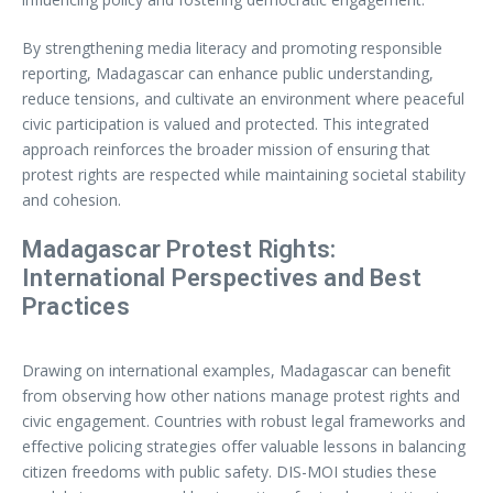
By strengthening media literacy and promoting responsible
reporting, Madagascar can enhance public understanding,
reduce tensions, and cultivate an environment where peaceful
civic participation is valued and protected. This integrated
approach reinforces the broader mission of ensuring that
protest rights are respected while maintaining societal stability
and cohesion.
Madagascar Protest Rights:
International Perspectives and Best
Practices
Drawing on international examples, Madagascar can benefit
from observing how other nations manage protest rights and
civic engagement. Countries with robust legal frameworks and
effective policing strategies offer valuable lessons in balancing
citizen freedoms with public safety. DIS-MOI studies these