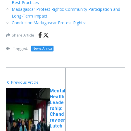
Best Practices
Madagascar Protest Rights: Community Participation and
Long-Term Impact
Conclusion:Madagascar Protest Rights:
Share Article
Tagged:
News Africa
Previous Article
Mental
Health
Leade
rship:
Chand
raveer
Lutch