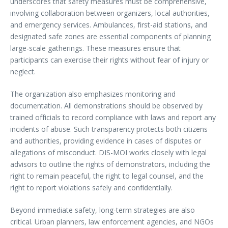
underscores that safety measures must be comprehensive,
involving collaboration between organizers, local authorities,
and emergency services. Ambulances, first-aid stations, and
designated safe zones are essential components of planning
large-scale gatherings. These measures ensure that
participants can exercise their rights without fear of injury or
neglect.
The organization also emphasizes monitoring and
documentation. All demonstrations should be observed by
trained officials to record compliance with laws and report any
incidents of abuse. Such transparency protects both citizens
and authorities, providing evidence in cases of disputes or
allegations of misconduct. DIS-MOI works closely with legal
advisors to outline the rights of demonstrators, including the
right to remain peaceful, the right to legal counsel, and the
right to report violations safely and confidentially.
Beyond immediate safety, long-term strategies are also
critical. Urban planners, law enforcement agencies, and NGOs