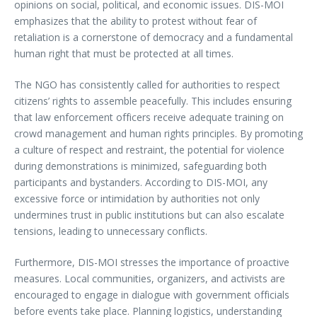
opinions on social, political, and economic issues. DIS-MOI
emphasizes that the ability to protest without fear of
retaliation is a cornerstone of democracy and a fundamental
human right that must be protected at all times.
The NGO has consistently called for authorities to respect
citizens’ rights to assemble peacefully. This includes ensuring
that law enforcement officers receive adequate training on
crowd management and human rights principles. By promoting
a culture of respect and restraint, the potential for violence
during demonstrations is minimized, safeguarding both
participants and bystanders. According to DIS-MOI, any
excessive force or intimidation by authorities not only
undermines trust in public institutions but can also escalate
tensions, leading to unnecessary conflicts.
Furthermore, DIS-MOI stresses the importance of proactive
measures. Local communities, organizers, and activists are
encouraged to engage in dialogue with government officials
before events take place. Planning logistics, understanding