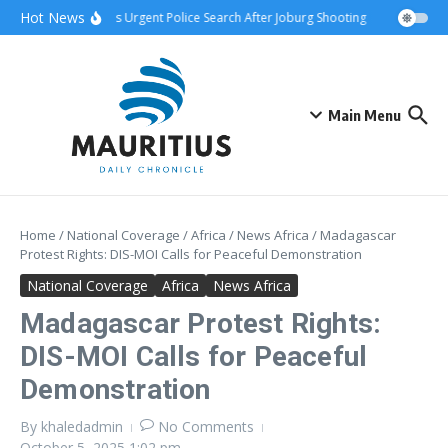
Skip to content
Hot News
hip Attack Triggers Urgent Police Search After Joburg Shooting
AFCON Teams
Main Menu
Home
/
National Coverage
/
Africa
/
News Africa
/
Madagascar
Protest Rights: DIS-MOI Calls for Peaceful Demonstration
National Coverage
Africa
News Africa
Madagascar Protest Rights:
DIS-MOI Calls for Peaceful
Demonstration
By
khaledadmin
No Comments
October 5, 2025
1:02 pm