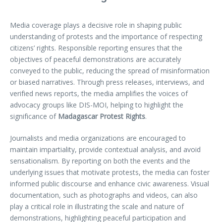
Media coverage plays a decisive role in shaping public
understanding of protests and the importance of respecting
citizens’ rights. Responsible reporting ensures that the
objectives of peaceful demonstrations are accurately
conveyed to the public, reducing the spread of misinformation
or biased narratives. Through press releases, interviews, and
verified news reports, the media amplifies the voices of
advocacy groups like DIS-MOI, helping to highlight the
significance of
Madagascar Protest Rights
.
Journalists and media organizations are encouraged to
maintain impartiality, provide contextual analysis, and avoid
sensationalism. By reporting on both the events and the
underlying issues that motivate protests, the media can foster
informed public discourse and enhance civic awareness. Visual
documentation, such as photographs and videos, can also
play a critical role in illustrating the scale and nature of
demonstrations, highlighting peaceful participation and