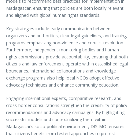
models to recommend best practices for implementation in
Madagascar, ensuring that policies are both locally relevant
and aligned with global human rights standards.
Key strategies include early communication between
organizers and authorities, clear legal guidelines, and training
programs emphasizing non-violence and conflict resolution.
Furthermore, independent monitoring bodies and human
rights commissions provide accountability, ensuring that both
citizens and law enforcement operate within established legal
boundaries. International collaborations and knowledge
exchange programs also help local NGOs adopt effective
advocacy techniques and enhance community education.
Engaging international experts, comparative research, and
cross-border consultations strengthen the credibility of policy
recommendations and advocacy campaigns. By highlighting
successful models and contextualizing them within
Madagascar’s socio-political environment, DIS-MOI ensures
that citizens benefit from tested approaches to protest