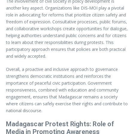
The involvement of civil society in policy development is
another key aspect. Organizations like DIS-MOI play a pivotal
role in advocating for reforms that prioritize citizen safety and
freedom of expression. Consultative processes, public forums,
and collaborative workshops create opportunities for dialogue,
helping authorities understand public concerns and for citizens
to learn about their responsibilities during protests. This
participatory approach ensures that policies are both practical
and widely accepted.
Overall, a proactive and inclusive approach to governance
strengthens democratic institutions and reinforces the
importance of peaceful civic participation. Government
responsiveness, combined with education and community
engagement, ensures that Madagascar remains a society
where citizens can safely exercise their rights and contribute to
national discourse.
Madagascar Protest Rights: Role of
Media in Promoting Awareness