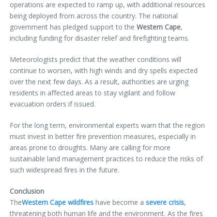
operations are expected to ramp up, with additional resources
being deployed from across the country. The national
government has pledged support to the
Western Cape
,
including funding for disaster relief and firefighting teams.
Meteorologists predict that the weather conditions will
continue to worsen, with high winds and dry spells expected
over the next few days. As a result, authorities are urging
residents in affected areas to stay vigilant and follow
evacuation orders if issued.
For the long term, environmental experts warn that the region
must invest in better fire prevention measures, especially in
areas prone to droughts. Many are calling for more
sustainable land management practices to reduce the risks of
such widespread fires in the future.
Conclusion
The
Western Cape wildfires
have become a
severe crisis
,
threatening both human life and the environment. As the fires