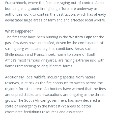
Franschhoek, where the fires are raging out of control. Aerial
bombing and ground firefighting efforts are underway as
authorities work to contain the destruction, which has already
devastated large areas of farmland and affected local wildlife.
What Happened?
The fires that have been burning in the
Western Cape
for the
past few days have intensified, driven by the combination of
strong berg winds and dry, hot conditions. Areas such as
Stellenbosch and Franschhoek, home to some of South
Africa’s most famous vineyards, are facing extreme risk, with
flames threatening to engulf entire farms.
Additionally, local
wildlife,
including species from nature
reserves, is at risk as the fire continues to sweep across the
region’s forested areas. Authorities have warned that the fires
are unpredictable, and evacuations are ongoing as the threat
grows. The South African government has now declared a
state of emergency in the hardest-hit areas to better
coordinate firefighting resources and assistance.