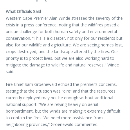
What Officials Said
Western Cape Premier Alan Winde stressed the severity of the
crisis in a press conference, noting that the wildfires posed a
unique challenge for both human safety and environmental
conservation. “This is a disaster, not only for our residents but
also for our wildlife and agriculture. We are seeing homes lost,
crops destroyed, and the landscape altered by the fires. Our
priority is to protect lives, but we are also working hard to
mitigate the damage to wildlife and natural reserves,” Winde
said.
Fire Chief Sam Groenewald echoed the premier’s concerns,
stating that the situation was “dire” and that the resources
currently deployed may not be enough without additional
national support. “We are relying heavily on aerial
bombardment, but the winds are making it extremely difficult
to contain the fires. We need more assistance from
neighboring provinces,” Groenewald commented.