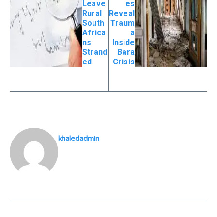
Leave
es
Rural
Reveal
South
Traum
Africa
a
ns
Inside
Strand
Bara
ed
Crisis
khaledadmin