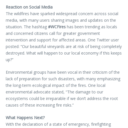
Reaction on Social Media
The wildfires have sparked widespread concern across social
media, with many users sharing images and updates on the
situation. The hashtag
#WCFires
has been trending as locals
and concerned citizens call for greater government
intervention and support for affected areas. One Twitter user
posted: “Our beautiful vineyards are at risk of being completely
destroyed. What will happen to our local economy if this keeps
up?”
Environmental groups have been vocal in their criticism of the
lack of preparation for such disasters, with many emphasizing
the long-term ecological impact of the fires. One local
environmental advocate stated, “The damage to our
ecosystems could be irreparable if we don’t address the root
causes of these increasing fire risks.”
What Happens Next?
With the declaration of a state of emergency, firefighting