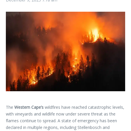
The
Western Cape’s
wildfires have reached catastrophic levels,
with vineyards and wildlife now under severe threat as the
flames continue to spread. A state of emergency has been
declared in multiple regions, including Stellenbosch and