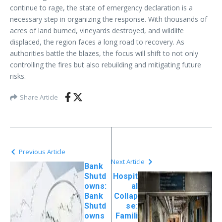
continue to rage, the state of emergency declaration is a
necessary step in organizing the response. With thousands of
acres of land burned, vineyards destroyed, and wildlife
displaced, the region faces a long road to recovery. As
authorities battle the blazes, the focus will shift to not only
controlling the fires but also rebuilding and mitigating future
risks.
Share Article
Previous Article
Next Article
Bank
Shutd
Hospit
owns:
al
Bank
Collap
Shutd
se:
owns
Famili