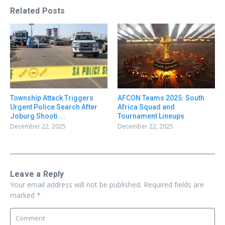
Related Posts
Township Attack Triggers
AFCON Teams 2025: South
Urgent Police Search After
Africa Squad and
Joburg Shooti ...
Tournament Lineups
December 22, 2025
December 22, 2025
Leave a Reply
Your email address will not be published.
Required fields are
marked
*