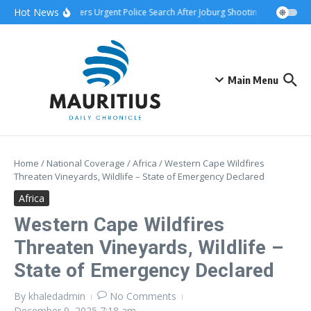
Skip to content
Hot News
wnship Attack Triggers Urgent Police Search After Joburg Shooting
AFCON Te
Main Menu
Home
/
National Coverage
/
Africa
/
Western Cape Wildfires
Threaten Vineyards, Wildlife – State of Emergency Declared
Africa
Western Cape Wildfires
Threaten Vineyards, Wildlife –
State of Emergency Declared
By
khaledadmin
No Comments
December 9, 2025
7:18 am